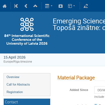
Emerging Science
Topošā zinātne: 
15 April 2026
Europe/Riga timezone
Material Package
Overview
Call for Abstracts
Added Since
Registration
Navigat
Include
forward
Contact
to