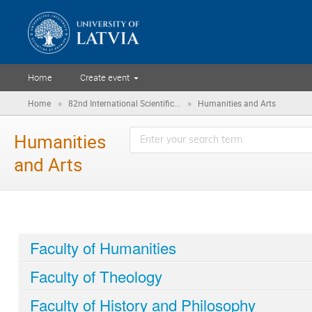
Home
Create event
»
»
Home
82nd International Scientific...
Humanities and Arts
Humanities
and Arts
Faculty of Humanities
Faculty of Theology
Faculty of History and Philosophy