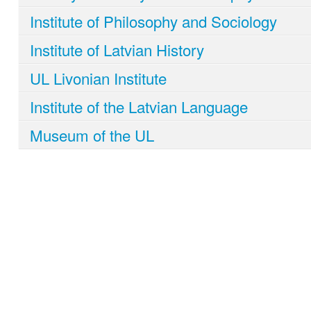
Institute of Philosophy and Sociology
Institute of Latvian History
UL Livonian Institute
Institute of the Latvian Language
Museum of the UL