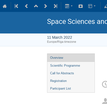
Space Sciences an
11 March 2022
Europe/Riga timezone
Overview
Scientific Programme
Call for Abstracts
Registration
Participant List