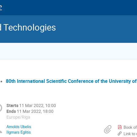
d Technologies
80th International Scientific Conference of the University of
Starts
11 Mar 2022, 10:00
Ends
11 Mar 2022, 18:00
Europe/Riga
Arnolds Ubelis
Book of 
Ilgmars Eglitis
Link t