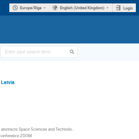
Europe/Riga
English (United Kingdom)
Login
 Latvia
abstracts Space Sciences and Technologies.pdf
o conferebce ZOOM