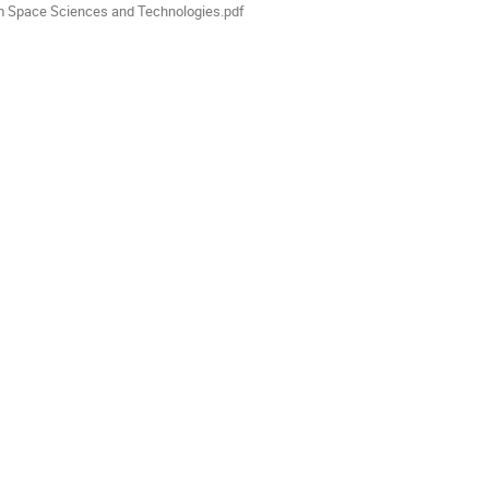
m Space Sciences and Technologies.pdf