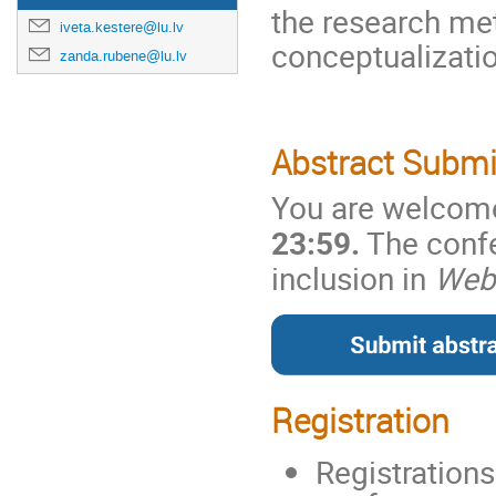
the research me
iveta.kestere@lu.lv
conceptualizatio
zanda.rubene@lu.lv
Abstract Subm
You are welcome 
23:59.
The confe
inclusion in
Web 
Registration
Registrations