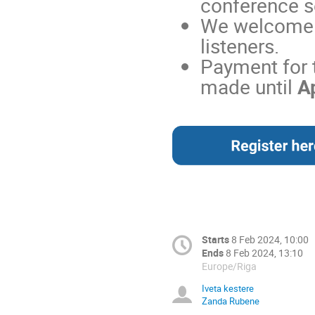
conference s
We welcome t
listeners.
Payment for 
made until
Ap
Starts
8 Feb 2024, 10:00
Ends
8 Feb 2024, 13:10
Europe/Riga
Iveta kestere
Zanda Rubene