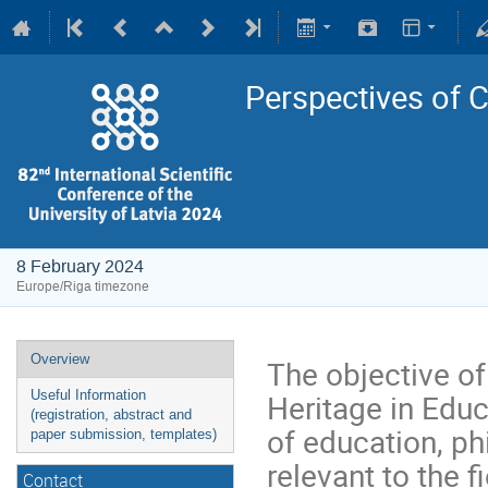
Perspectives of C
8 February 2024
Europe/Riga timezone
Overview
The objective of
Heritage in Educ
Useful Information
(registration, abstract and
of education, ph
paper submission, templates)
relevant to the 
Contact