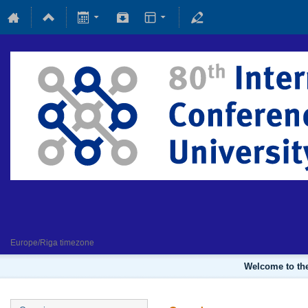
Fundamental and applied magne
4 February 2022
Europe/Riga timezone
Welcome to the