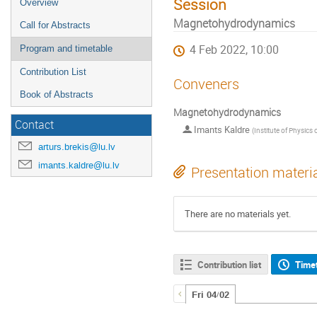
Session
Overview
Magnetohydrodynamics
Call for Abstracts
4 Feb 2022, 10:00
Program and timetable
Contribution List
Conveners
Book of Abstracts
Magnetohydrodynamics
Contact
Imants Kaldre
(
Institute of Physics of the University of Lat
arturs.brekis@lu.lv
imants.kaldre@lu.lv
Presentation materi
There are no materials yet.
Contribution list
Time
Fri 04/02