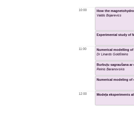
10:00
How the magnetohydrod
Valdis Bojarevics
Experimental study of M
11:00
Numerical modelling of
Dr Linards Goldšteins
Burbuļu sagraušana ar e
Reinis Baranovskis
Numerical modeling of 
12:00
Modeļa eksperiments al