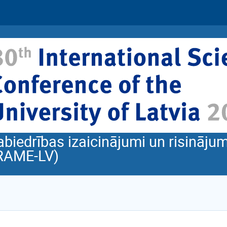
abiedrības izaicinājumi un risinājum
RAME-LV)