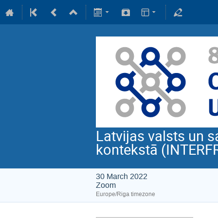
Latvijas valsts un s
kontekstā (INTERF
30 March 2022
Zoom
Europe/Riga timezone