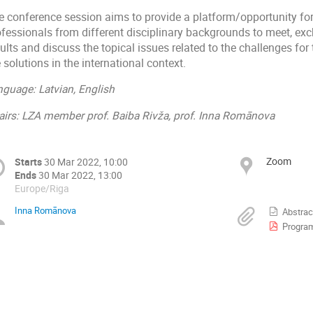
e conference session aims to provide a platform/opportunity for
ofessionals from different disciplinary backgrounds to meet, exc
ults and discuss the topical issues related to the c
hallenges for
 solutions in the international context.
nguage: Latvian, English
airs: LZA member prof. Baiba Rivža, prof. Inna Romānova
Zoom
Starts
30 Mar 2022, 10:00
Ends
30 Mar 2022, 13:00
Europe/Riga
Inna Romānova
Abstrac
Progra