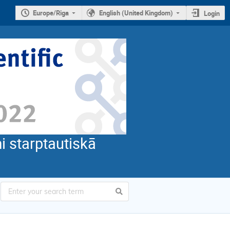
Europe/Riga
English (United Kingdom)
Login
i starptautiskā