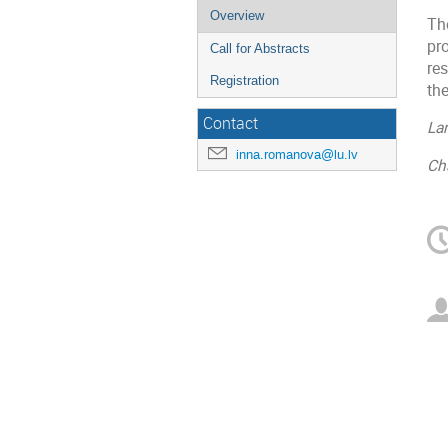
Overview
Th
pr
Call for Abstracts
res
Registration
the
Contact
La
inna.romanova@lu.lv
Ch