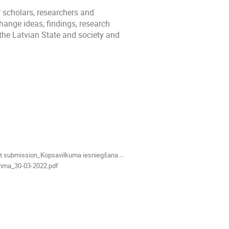
 scholars, researchers and
hange ideas, findings, research
 the Latvian State and society and
t submission_Kopsavilkuma iesniegšana.odt
mma_30-03-2022.pdf