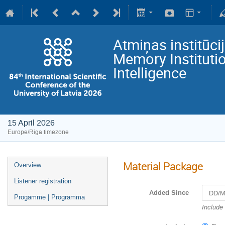
Atmiņas institūci
Memory Institutio
Intelligence
15 April 2026
Europe/Riga timezone
Material Package
Overview
Listener registration
Added Since
Progamme | Programma
Navigat
Include
forward
to