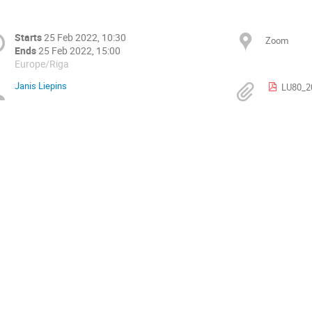
Starts
25 Feb 2022, 10:30
Zoom
Ends
25 Feb 2022, 15:00
Europe/Riga
Janis Liepins
LU80_2