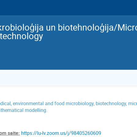
robioloģija un biotehnoloģija/Mic
otechnology
dical, environmental and food microbiology, biotechnology, micr
thematical modelling.
om saite:
https://lu-lv.zoom.us/j/98405260609