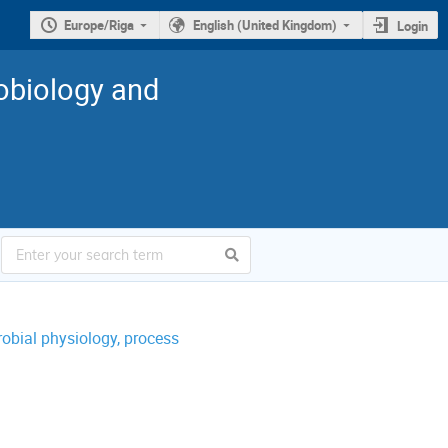
Europe/Riga
English (United Kingdom)
Login
robiology and
obial physiology, process