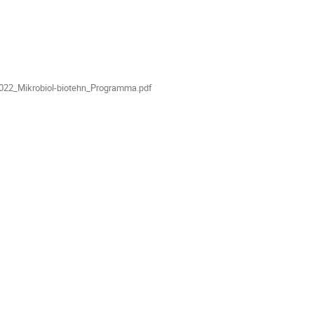
022_Mikrobiol-biotehn_Programma.pdf