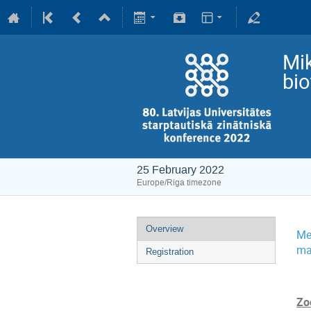
Mik
bi
25 February 2022
Europe/Riga timezone
Overview
Me
ma
Registration
Zo