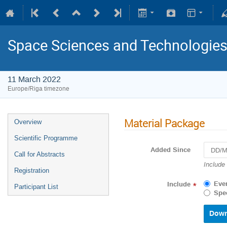
Space Sciences and Technologie
11 March 2022
Europe/Riga timezone
Material Package
Overview
Scientific Programme
Added Since
Call for Abstracts
Navigat
Include
Registration
forward
to
Eve
Include
*
Participant List
interact
Spec
with
the
calenda
and