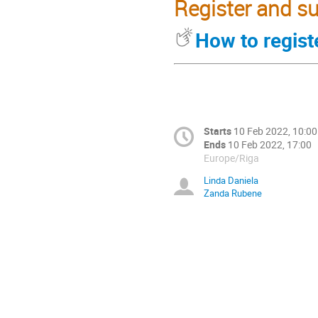
Register and su
How to regist
Starts
10 Feb 2022, 10:00
Ends
10 Feb 2022, 17:00
Europe/Riga
Linda Daniela
Zanda Rubene