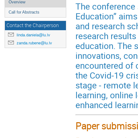
Overview
The conference s
Call for Abstracts
Education” aims
and research sch
Contact the Chairperson
research results
linda.daniela@lu.lv
education. The s
zanda.rubene@lu.lv
innovations, con
encountered of c
the Covid-19 cr
stage - remote l
learning, online
enhanced learnin
Paper submissi