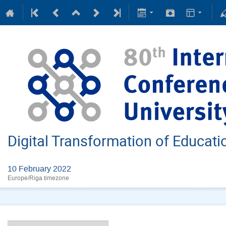
Digital Transformation of Educat
10 February 2022
Europe/Riga timezone