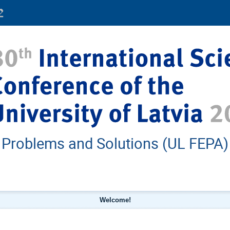
: Problems and Solutions (UL FEPA)
Welcome!