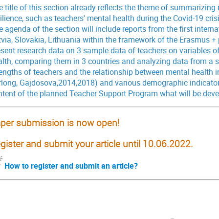
 title of this section already reflects the theme of summarizing 
ilience, such as teachers' mental health during the Covid-19 cri
 agenda of the section will include reports from the first intern
via, Slovakia, Lithuania within the framework of the Erasmus + p
esent research data on 3 sample data of teachers on variables of
alth, comparing them in 3 countries and analyzing data from a s
rengths of teachers and the relationship between mental health i
rlong, Gajdosova,2014,2018) and various demographic indicators
ntent of the planned Teacher Support Program what will be dev
per submission is now open!
gister and submit your article until
10.06.2022.
How to register and submit an article?