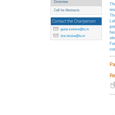
Overview
The
res
Call for Abstracts
The
Lat
Contact the Chairperson
pr
guna.svence@lu.lv
he
ilze.briska@lu.lv
st
Fu
co
Pa
Re