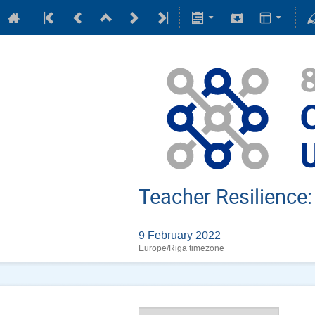
Teacher Resilience
9 February 2022
Europe/Riga timezone