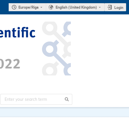
Europe/Riga
English (United Kingdom)
Login