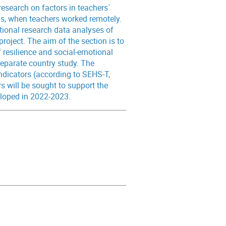
research on factors in teachers`
sis, when teachers worked remotely.
ational research data analyses of
roject. The aim of the section is to
 resilience and social-emotional
eparate country study. The
ndicators (according to SEHS-T,
 will be sought to support the
eloped in 2022-2023.