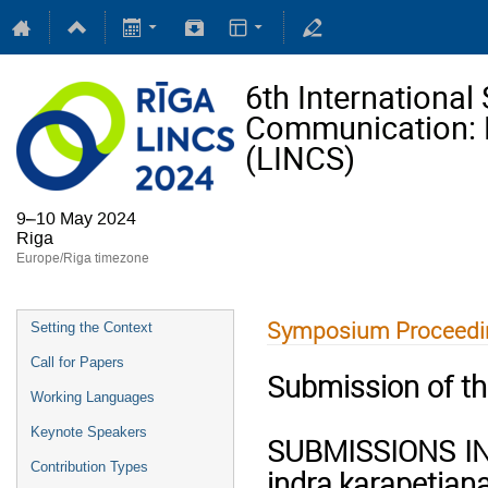
6th Internationa
Communication: Li
(LINCS)
9–10 May 2024
Riga
Europe/Riga timezone
Symposium Proceedi
Setting the Context
Call for Papers
Submission of th
Working Languages
Keynote Speakers
SUBMISSIONS IN E
Contribution Types
indra.karapetjan