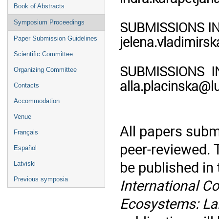
Book of Abstracts
SUBMISSIONS IN F
Symposium Proceedings
jelena.vladimirsk
Paper Submission Guidelines
Scientific Committee
SUBMISSIONS IN 
Organizing Committee
alla.placinska@lu
Contacts
Accommodation
Venue
All papers subm
Français
peer-reviewed. 
Español
be published in
Latviski
Previous symposia
International C
Ecosystems: Lan