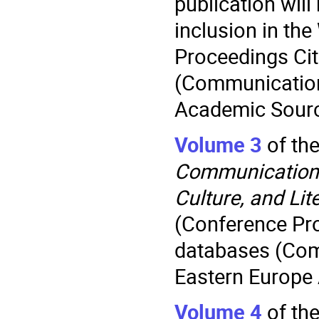
publication will
inclusion in th
Proceedings Ci
(Communication
Academic Sourc
Volume 3
of th
Communication.
Culture, and Lit
(Conference Pr
databases (Com
Eastern Europe
Volume 4
of th