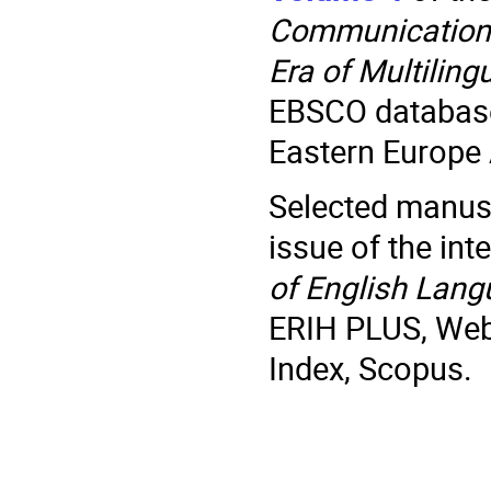
Communication
Era of Multilin
EBSCO database
Eastern Europe
Selected manuscr
issue of the int
of English Lang
ERIH PLUS, Web 
Index, Scopus.