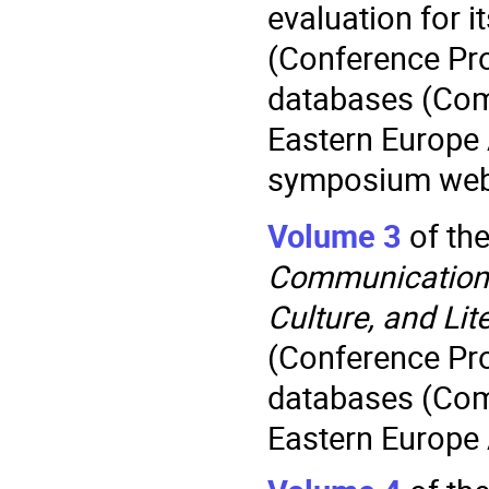
evaluation for i
(Conference Pr
databases (Com
Eastern Europe
symposium web
Volume 3
of th
Communication.
Culture, and Lit
(Conference Pr
databases (Com
Eastern Europe