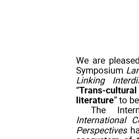
We
are pleased
Symposium
Lan
Linking Interd
“
Trans-cultura
literature
”
to be
The Inte
International C
Perspectives
h