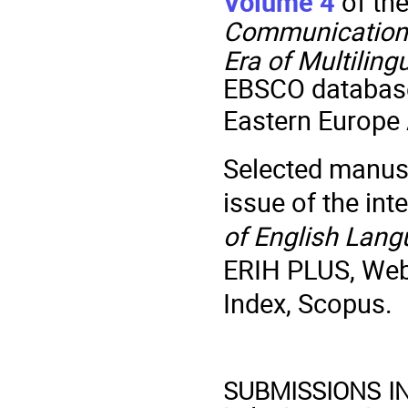
Volume 4
of th
Communication
Era of Multilin
EBSCO database
Eastern Europe
Selected manuscr
issue of the int
of English Lang
ERIH PLUS, Web 
Index, Scopus.
SUBMISSIONS IN E