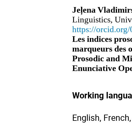
Jeļena Vladimir
Linguistics, Univ
https://orcid.or
Les indices pro
marqueurs des o
Prosodic and Mi
Enunciative Ope
Working langu
English, French