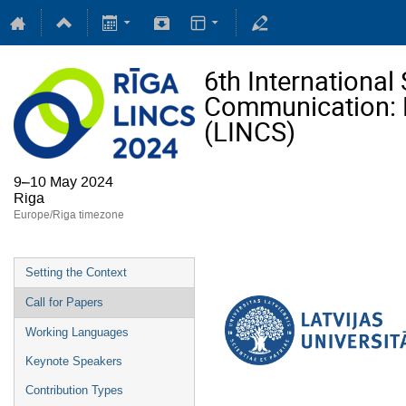
6th Internationa
Communication: Li
(LINCS)
9–10 May 2024
Riga
Europe/Riga timezone
Setting the Context
Call for Papers
Working Languages
Keynote Speakers
Contribution Types