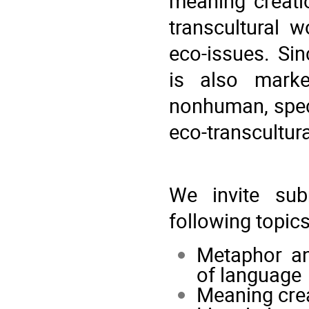
meaning creatio
transcultural w
eco-issues. Si
is also marke
nonhuman, speci
eco-transcultur
We invite sub
following topics
Metaphor an
of language
Meaning crea