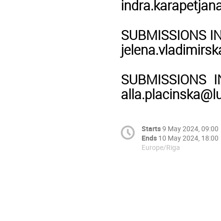
indra.karapetjan
SUBMISSIONS IN F
jelena.vladimirsk
SUBMISSIONS IN 
alla.placinska@lu
Starts
9 May 2024, 09:00
Ends
10 May 2024, 18:00
Europe/Riga