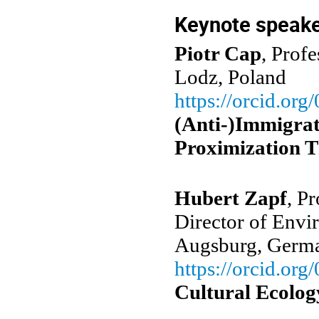
Keynote speak
Piotr Cap
, Prof
Lodz, Poland
https://orcid.or
(Anti-)Immigrat
Proximization T
Hubert Zapf
, P
Director of Envi
Augsburg, Ger
https://orcid.org/
Cultural Ecolog