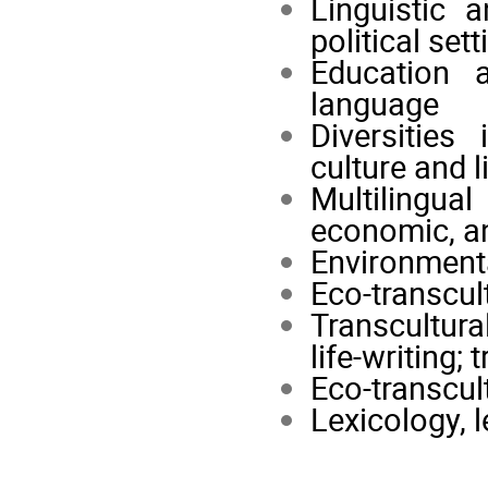
Linguistic a
political set
Education 
language
Diversities
culture and l
Multilingua
economic, an
Environmenta
Eco-transcul
Transcultura
life-writing; 
Eco-transcul
Lexicology, 