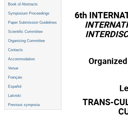
Book of Abstracts
6th INTERN
Symposium Proceedings
INTERNAT
Paper Submission Guidelines
INTERDIS
Scientific Committee
Organizing Committee
Contacts
Organized 
Accommodation
Venue
Français
Le
Español
Latviski
TRANS-CUL
Previous symposia
CU