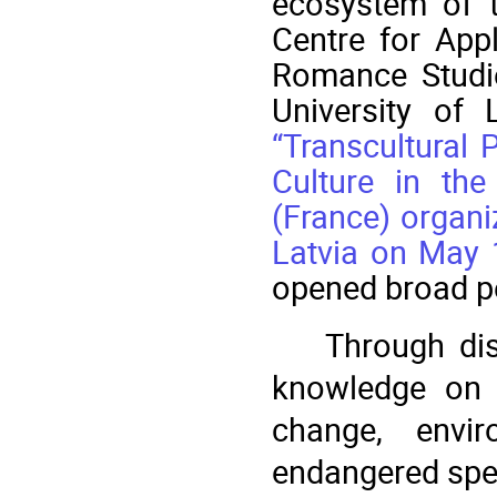
ecosystem of t
Centre for App
Romance Studie
University of 
“Transcultural 
Culture in the
(France) organi
Latvia on May 
opened broad pe
Through dis
knowledge on a
change, enviro
endangered spec