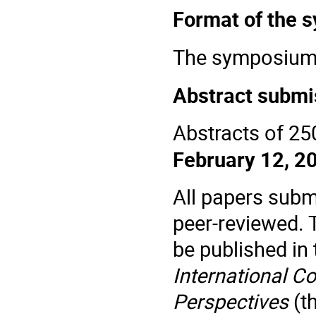
Format of the
The
symposium
Abstract submi
Abstracts of 25
February 12, 2
All papers subm
peer-reviewed. 
be published in
International C
Perspectives
(t