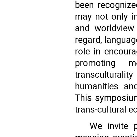
been recognize
may not only in
and worldview 
regard, language
role in encour
promoting mo
transculturali
humanities and
This symposium
trans-cultural 
We invite 