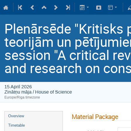
Plenārsēde "Kritisks
teorijām un pētījumi
session "A critical re
and research on con
15 April 2026
Zinātņu māja / House of Science
Europe/Riga timezone
Material Package
Overview
Timetable