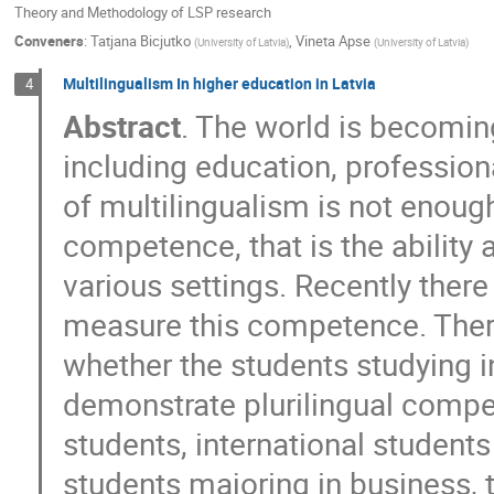
Theory and Methodology of LSP research
Conveners
:
Tatjana Bicjutko
,
Vineta Apse
(
University of Latvia
)
(
University of Latvia
)
Multilingualism In higher education in Latvia
4
Abstract
. The world is becomin
including education, profession
of multilingualism is not enough
competence, that is the ability 
various settings. Recently ther
measure this competence. Theref
whether the students studying in
demonstrate plurilingual compe
students, international student
students majoring in business, 