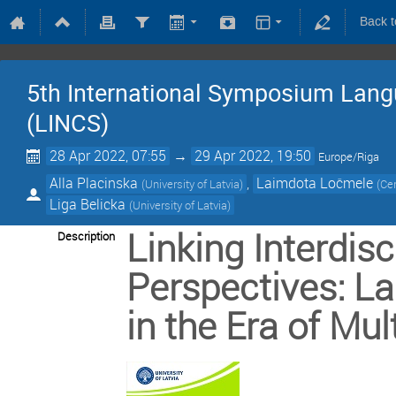
Back 
5th International Symposium Lang
(LINCS)
28 Apr 2022, 07:55
→
29 Apr 2022, 19:50
Europe/Riga
Alla Placinska
,
Laimdota Ločmele
(
University of Latvia
)
(
Cen
Liga Belicka
(
University of Latvia
)
Linking Interdisc
Description
Perspectives: L
in the Era of Mu