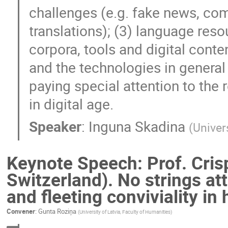
challenges (e.g. fake news, co
translations); (3) language res
corpora, tools and digital content
and the technologies in general
paying special attention to the r
in digital age.
Speaker
:
Inguna Skadina
(
Univer
Keynote Speech: Prof. Crisp
Switzerland). No strings a
and fleeting conviviality in
Convener
:
Gunta Roziņa
(
University of Latvia, Faculty of Humanities
)