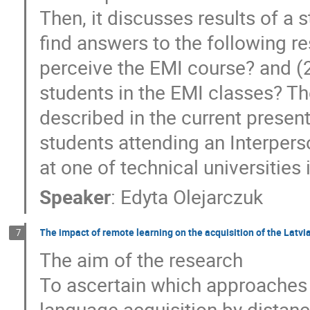
Then, it discusses results of a 
find answers to the following r
perceive the EMI course? and (
students in the EMI classes? Th
described in the current present
students attending an Interper
at one of technical universities 
Speaker
:
Edyta Olejarczuk
The impact of remote learning on the acquisition of the Latvi
7
The aim of the research
To ascertain which approaches 
language acquisition by distance