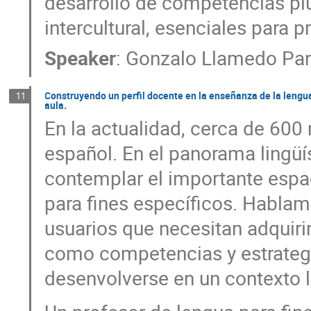
desarrollo de competencias plu
intercultural, esenciales para p
Speaker
:
Gonzalo Llamedo Pan
Construyendo un perfil docente en la enseñanza de la lengua p
11
aula.
En la actualidad, cerca de 600
español. En el panorama lingüí
contemplar el importante espa
para fines específicos. Habla
usuarios que necesitan adquiri
como competencias y estrategi
desenvolverse en un contexto l