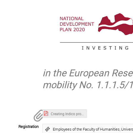
in the European Resea
mobility No. 1.1.1.5
Creating Indico profile.pdf
Registration
Employees of the Faculty of Humanities, Universi