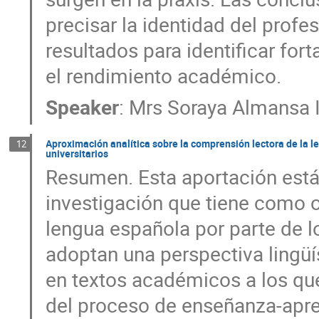
precisar la identidad del profe
resultados para identificar for
el rendimiento académico.
Speaker
:
Mrs
Soraya Almansa 
Aproximación analítica sobre la comprensión lectora de la l
12
universitarios
Resumen. Esta aportación está
investigación que tiene como o
lengua española por parte de lo
adoptan una perspectiva lingüí
en textos académicos a los que
del proceso de enseñanza-apre