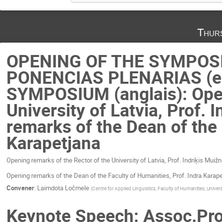
Thur
OPENING OF THE SYMPOS
PONENCIAS PLENARIAS (en
SYMPOSIUM (anglais): Open
University of Latvia, Prof.
remarks of the Dean of the 
Karapetjana
Opening remarks of the Rector of the University of Latvia, Prof. Indriķis Muiž
Opening remarks of the Dean of the Faculty of Humanities, Prof. Indra Karap
Convener
:
Laimdota Ločmele
(
Centre for Applied Linguistics, Faculty of Humanities, Universi
Keynote Speech: Assoc.Prof