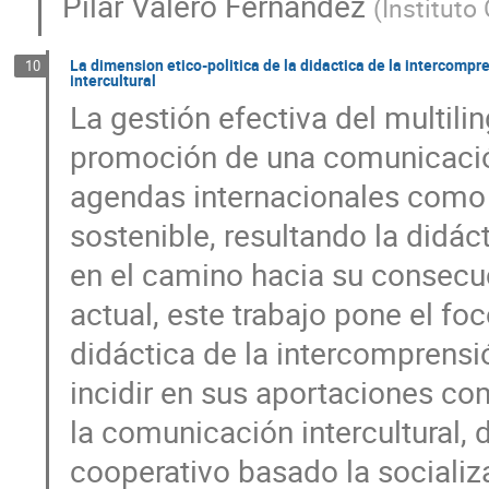
Pilar Valero Fernández
(
Instituto
La dimension etico-politica de la didactica de la intercomp
10
intercultural
La gestión efectiva del multilin
promoción de una comunicació
agendas internacionales como t
sostenible, resultando la didác
en el camino hacia su consecu
actual, este trabajo pone el foc
didáctica de la intercomprensió
incidir en sus aportaciones c
la comunicación intercultural, 
cooperativo basado la socializ