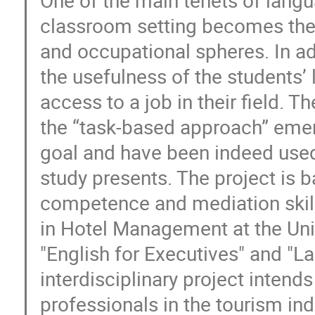
classroom setting becomes the 
and occupational spheres. In ad
the usefulness of the students’
access to a job in their field. 
the “task-based approach” eme
goal and have been indeed used 
study presents. The project is 
competence and mediation skill
in Hotel Management at the Univ
"English for Executives" and "La
interdisciplinary project intend
professionals in the tourism ind