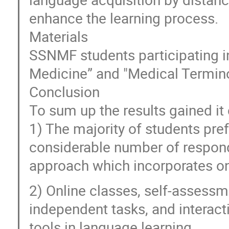
enhance the learning process.
Materials
SSNMF students participating i
Medicine” and "Medical Termino
Conclusion
To sum up the results gained it
1) The majority of students pre
considerable number of respon
approach which incorporates on
2) Online classes, self-assessm
independent tasks, and interact
tools in language learning.