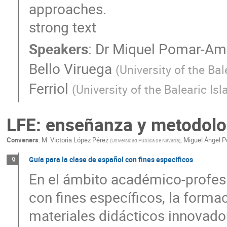
approaches.
strong text
Speakers
:
Dr
Miquel Pomar-Am
Bello Viruega
(
University of the Bal
Ferriol
(
University of the Balearic Is
LFE: enseñanza y metodolo
Conveners
:
M. Victoria López Pérez
,
Miguel Ángel 
(
Universidad Pública de Navarra
)
Guía para la clase de español con fines específicos
9
En el ámbito académico-profes
con fines específicos, la formac
materiales didácticos innovado