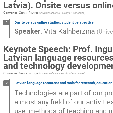
Latvia). Onsite versus onli
Convener
:
Gunta Roziņa
(
University of Latvia, Faculty of Humanities
)
Onsite versus online studies: student perspective
1
Speaker
:
Vita Kalnberzina
(
Unive
Keynote Speech: Prof. Ingun
Latvian language resources
and technology developme
Convener
:
Gunta Roziņa
(
University of Latvia, Faculty of Humanities
)
Latvian language resources and tools for research, educati
2
Technologies are part of our pro
almost any field of our activiti
use, methods of teaching and m