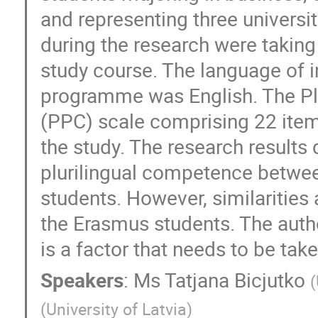
and representing three universit
during the research were taking
study course. The language of in
programme was English. The Plu
(PPC) scale comprising 22 items
the study. The research results 
plurilingual competence between
students. However, similarities
the Erasmus students. The auth
is a factor that needs to be ta
Speakers
:
Ms
Tatjana Bicjutko
(
(
University of Latvia
)