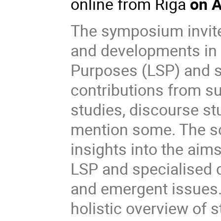
online from Riga
on A
The symposium invite
and developments in 
Purposes (LSP) and 
contributions from su
studies, discourse stu
mention some. The sc
insights into the aim
LSP and specialised 
and emergent issues
holistic overview of s