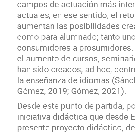
campos de actuación más intere
actuales; en ese sentido, el ret
aumentan las posibilidades cre
como para alumnado; tanto un
consumidores a prosumidores. 
el aumento de cursos, seminari
han sido creados, ad hoc, dentr
la enseñanza de idiomas (Sánc
Gómez, 2019; Gómez, 2021).
Desde este punto de partida, po
iniciativa didáctica que desde 
presente proyecto didáctico, d