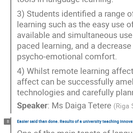
3) Students identified a range o
learning such as the easy use of
available and simultaneous use 
paced learning, and a decrease 
psycho-emotional comfort.
4) Whilst remote learning affec
affect can be successfully ameli
technologies and carefully plan
Speaker
:
Ms
Daiga Tetere
(
Riga 
Easier said than done. Results of a university teaching inno
8
One of the main tenets of langu