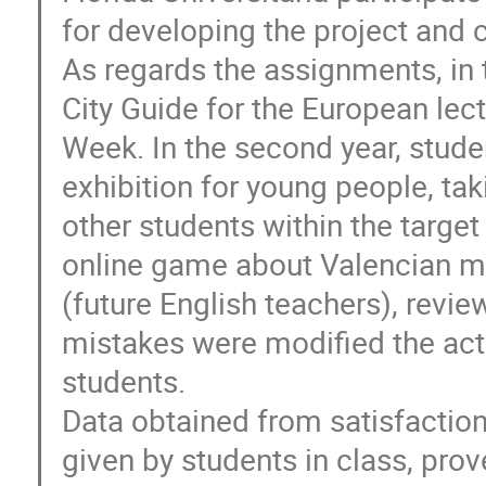
for developing the project and
As regards the assignments, in t
City Guide for the European lect
Week. In the second year, stude
exhibition for young people, ta
other students within the target
online game about Valencian m
(future English teachers), revi
mistakes were modified the acti
students.
Data obtained from satisfaction
given by students in class, prov