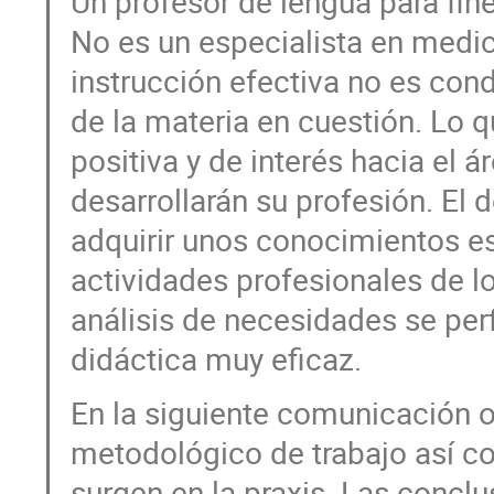
Un profesor de lengua para fin
No es un especialista en medic
instrucción efectiva no es co
de la materia en cuestión. Lo q
positiva y de interés hacia el 
desarrollarán su profesión. El
adquirir unos conocimientos es
actividades profesionales de lo
análisis de necesidades se per
didáctica muy eficaz.
En la siguiente comunicación 
metodológico de trabajo así co
surgen en la praxis. Las conclu