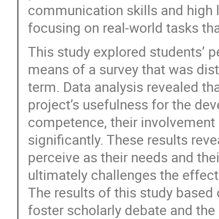
communication skills and high l
focusing on real-world tasks th
This study explored students’ p
means of a survey that was dist
term. Data analysis revealed th
project’s usefulness for the d
competence, their involvement a
significantly. These results re
perceive as their needs and the
ultimately challenges the effec
The results of this study based
foster scholarly debate and th