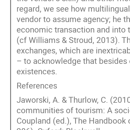
regard, we see how multilingua
vendor to assume agency; he th
economic transaction and into th
(cf Williams & Stroud, 2013). Th
exchanges, which are inextrica
– to acknowledge that besides c
existences.
References
Jaworski, A. & Thurlow, C. (20
communities of tourism: A sociol
Coupland (ed.), The Handbook o