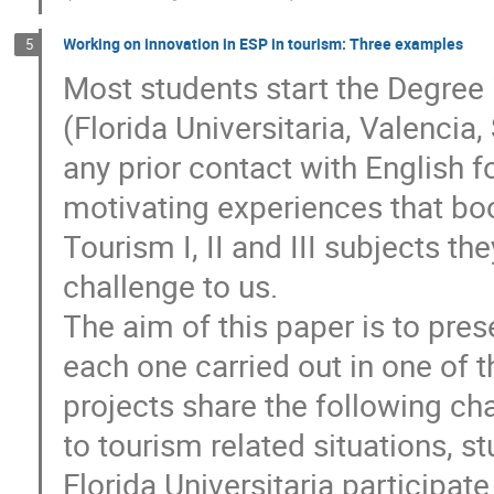
Working on innovation in ESP in tourism: Three examples
5
Most students start the Degree
(Florida Universitaria, Valencia,
any prior contact with English 
motivating experiences that boos
Tourism I, II and III subjects th
challenge to us.
The aim of this paper is to pres
each one carried out in one of t
projects share the following cha
to tourism related situations, s
Florida Universitaria participat