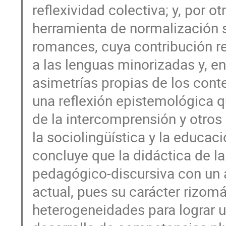
reflexividad colectiva; y, por 
herramienta de normalización s
romances, cuya contribución rev
a las lenguas minorizadas y, e
asimetrías propias de los conte
una reflexión epistemológica q
de la intercomprensión y otro
la sociolingüística y la educaci
concluye que la didáctica de l
pedagógico-discursiva con un 
actual, pues su carácter rizom
heterogeneidades para lograr u