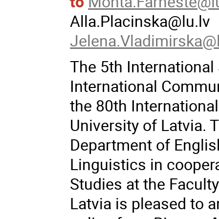
to
Monta.Farneste@l
Alla.Placinska@lu.lv
Jelena.Vladimirska@l
The 5th Internationa
International Commun
the 80th Internationa
University of Latvia.
Department of Englis
Linguistics in coope
Studies at the Facult
Latvia is pleased to