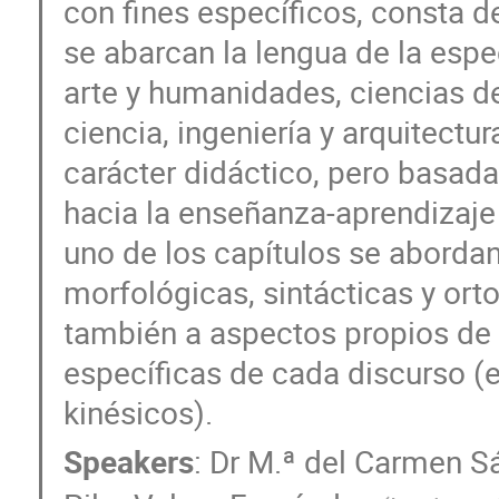
con fines específicos, consta 
se abarcan la lengua de la espe
arte y humanidades, ciencias de 
ciencia, ingeniería y arquitectu
carácter didáctico, pero basad
hacia la enseñanza-aprendizaje
uno de los capítulos se abordan
morfológicas, sintácticas y or
también a aspectos propios de l
específicas de cada discurso (
kinésicos).
Speakers
:
Dr
M.ª del Carmen S