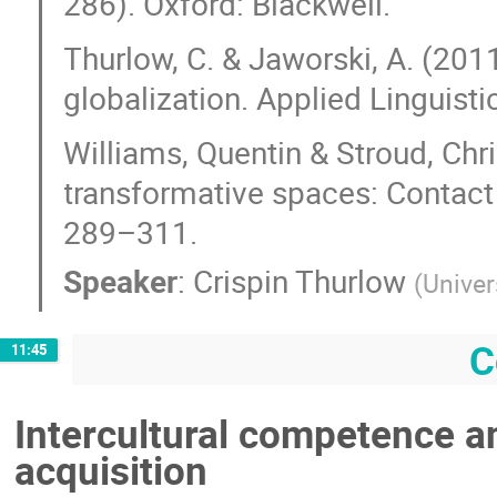
286). Oxford: Blackwell.
Thurlow, C. & Jaworski, A. (20
globalization. Applied Linguist
Williams, Quentin & Stroud, Chri
transformative spaces: Contact 
289–311.
Speaker
:
Crispin Thurlow
(
Univer
C
11:45
Intercultural competence a
acquisition