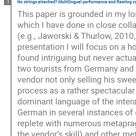
No strings attached? Multilingual performance and fleeting co
3
This paper is grounded in my l
which I have done in close col
(e.g., Jaworski & Thurlow, 2010;
presentation I will focus on a h
found intriguing but never actua
two tourists from Germany and a
vendor not only selling his swee
process as a rather spectacular
dominant language of the intera
German in several instances of 
replete with numerous metaprag
the vendor’s skill) and other met