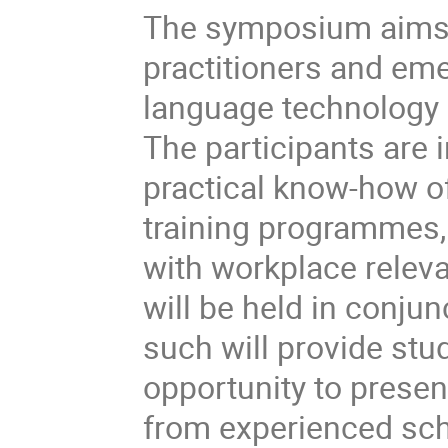
The symposium aims a
practitioners and eme
language technology 
The participants are 
practical know-how of
training programmes,
with workplace relev
will be held in conju
such will provide stu
opportunity to presen
from experienced sch