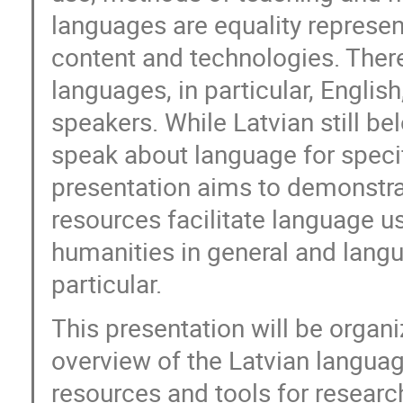
languages are equality represent
content and technologies. There
languages, in particular, Engli
speakers. While Latvian still b
speak about language for speci
presentation aims to demonstra
resources facilitate language use
humanities in general and langu
particular.
This presentation will be organ
overview of the Latvian langua
resources and tools for resear