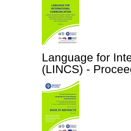
Language for Int
(LINCS) - Procee