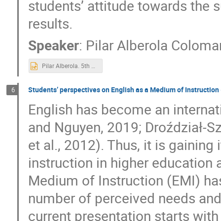
students’ attitude towards the
results.
Speaker
:
Pilar Alberola Coloma
Pilar Alberola. 5th symposium Def.pptx
Students’ perspectives on English as a Medium of Instruction
6
English has become an interna
and Nguyen, 2019; Droździał-Sz
et al., 2012). Thus, it is gainin
instruction in higher education 
Medium of Instruction (EMI) has
number of perceived needs and 
current presentation starts wit