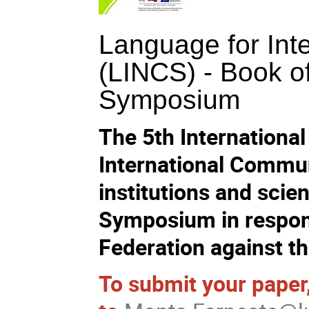
Language for Int
(LINCS) - Book of
Symposium
The 5th Internation
International Commu
institutions and scien
Symposium in respons
Federation against th
To submit your paper,