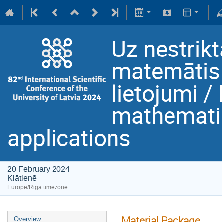
Uz nestrikt
matemātisk
lietojumi /
mathematic
applications
20 February 2024
Klātienē
Europe/Riga timezone
Material Package
Overview