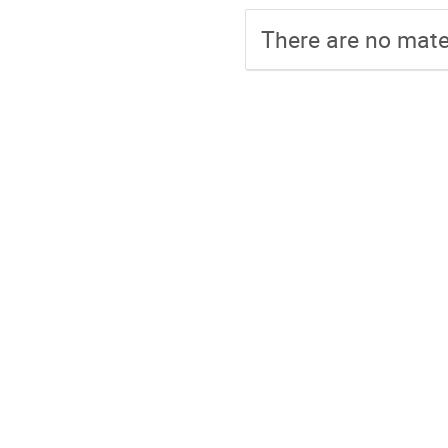
There are no mater