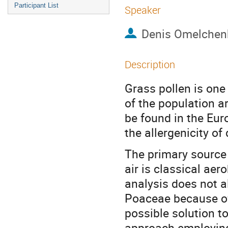
Participant List
Speaker
Denis Omelchen
Description
Grass pollen is one
of the population a
be found in the Eur
the allergenicity of
The primary source 
air is classical aer
analysis does not a
Poaceae because of
possible solution t
approach employing