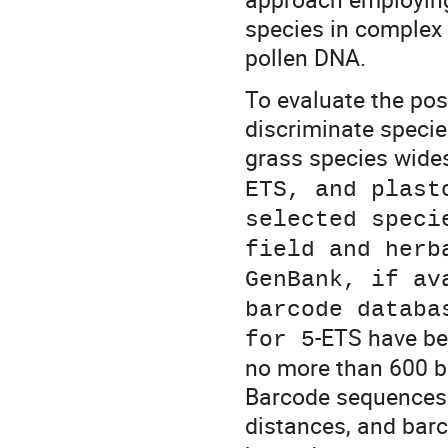
species in complex
pollen DNA.
To evaluate the pos
discriminate specie
grass species wides
ETS, and plast
selected speci
field and herb
GenBank, if av
barcode databa
-ETS have be
for 5
no more than 600 bp
Barcode sequences 
distances, and barc