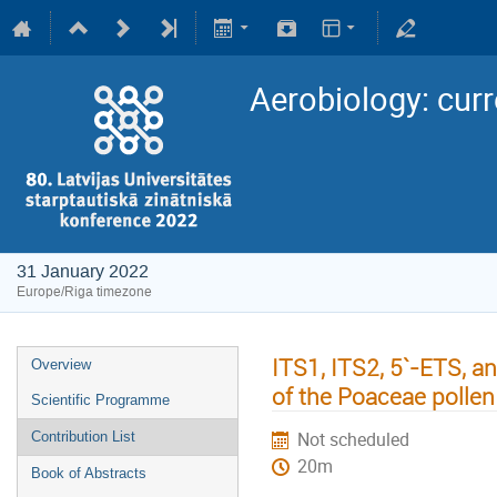
Aerobiology: curr
31 January 2022
Europe/Riga timezone
ITS1, ITS2, 5`-ETS, 
Overview
of the Poaceae pollen
Scientific Programme
Not scheduled
Contribution List
20m
Book of Abstracts