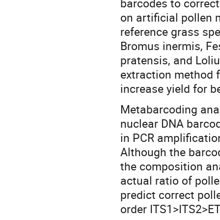
barcodes to correct
on artificial pollen
reference grass sp
Bromus inermis, Fe
pratensis, and Lol
extraction method f
increase yield for 
Metabarcoding analy
nuclear DNA barcod
in PCR amplificatio
Although the barcod
the composition ana
actual ratio of poll
predict correct poll
order ITS1>ITS2>ET