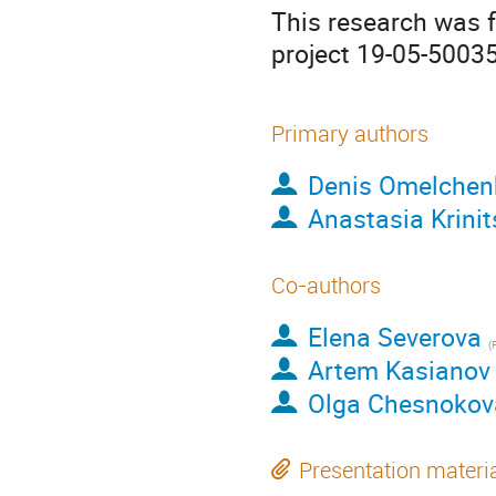
This research was 
project 19-05-50035
Primary authors
Denis Omelchen
Anastasia Krinit
Co-authors
Elena Severova
(
Fac
Artem Kasianov
Olga Chesnokov
Presentation materi