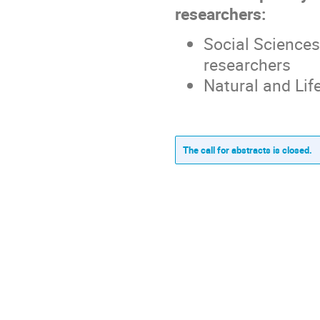
researchers:
Social Sciences
researchers
Natural and Lif
The call for abstracts is closed.