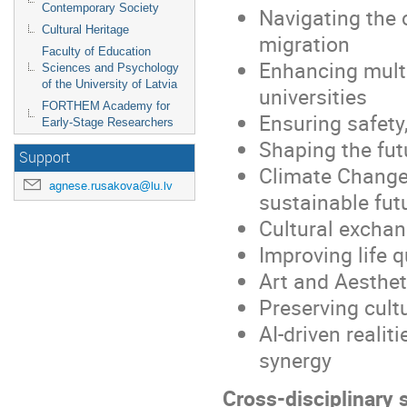
Contemporary Society
Navigating the 
Cultural Heritage
migration
Faculty of Education
Enhancing multi
Sciences and Psychology
of the University of Latvia
universities
FORTHEM Academy for
Ensuring safety,
Early-Stage Researchers
Shaping the fut
Support
Climate Change
agnese.rusakova@lu.lv
sustainable fut
Cultural exchan
Improving life 
Art and Aestheti
Preserving cult
AI-driven reali
synergy
Cross-disciplinary 