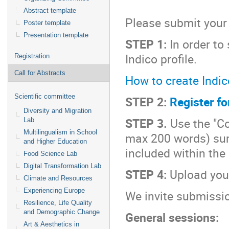
Abstract template
Please submit your 
Poster template
Presentation template
STEP 1:
In order to
Indico profile.
Registration
Call for Abstracts
How to create Indico
Scientific committee
STEP 2:
Register fo
Diversity and Migration
STEP 3.
Use the "Con
Lab
Multilingualism in School
max 200 words) sum
and Higher Education
included within the
Food Science Lab
Digital Transformation Lab
STEP 4:
Upload your
Climate and Resources
Experiencing Europe
We invite submissio
Resilience, Life Quality
and Demographic Change
General sessions:
Art & Aesthetics in