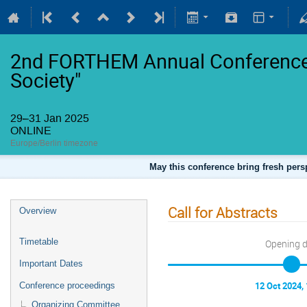
2nd FORTHEM Annual Conference 
Society"
29–31 Jan 2025
ONLINE
Europe/Berlin timezone
May this conference bring fresh persp
Call for Abstracts
Overview
Timetable
Opening 
Important Dates
12 Oct 2024,
Conference proceedings
Organizing Committee