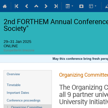
2nd FORTHEM Annual Conference 
Society"
29–31 Jan 2025
ONLINE
Europe/Berlin timezone
May this conference bring fresh persp
Organizing Committe
Overview
The Organizing C
Timetable
all 9 partner univ
Important Dates
University Initiati
Conference proceedings
Organizing Committee