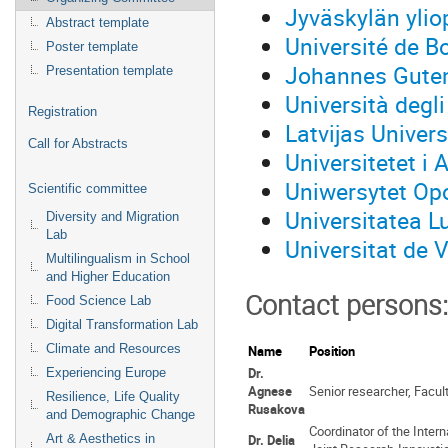
Jyväskylän ylio
Abstract template
Université de 
Poster template
Johannes Guten
Presentation template
Università degl
Registration
Latvijas Univers
Call for Abstracts
Universitetet i 
Uniwersytet Opo
Scientific committee
Universitatea L
Diversity and Migration
Lab
Universitat de 
Multilingualism in School
and Higher Education
Contact persons:
Food Science Lab
Digital Transformation Lab
Climate and Resources
Name
Position
Dr.
Experiencing Europe
Agnese
Senior researcher, Facul
Resilience, Life Quality
Rusakova
and Demographic Change
Coordinator of the Inte
Art & Aesthetics in
Dr. Delia