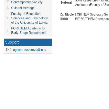
Joint Research-Innovati
Contemporary Society
Stefenel
Assistant (Faculty of S
Cultural Heritage
Faculty of Education
Dr. Nicole
FORTHEM Secretary Gen
Sciences and Psychology
Birkle
FIT FORTHEM Operational
of the University of Latvia
FORTHEM Academy for
Early-Stage Researchers
Support
agnese.rusakova@lu.lv