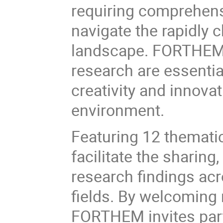
requiring comprehensi
navigate the rapidly 
landscape. FORTHEM 
research are essentia
creativity and innovat
environment.
Featuring 12 thematic
facilitate the sharing
research findings acr
fields. By welcoming
FORTHEM invites par