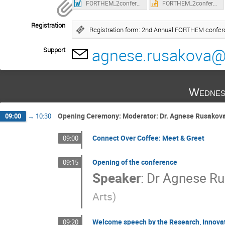
FORTHEM_2conference_abstract_template.docx
FORTHEM_2conference_poster_template.pptx
Registration
Registration form: 2nd Annual FORTHEM confe
agnese.rusakova@l
Support
Wednes
Opening Ceremony: Moderator: Dr. Agnese Rusakov
09:00
→
10:30
Connect Over Coffee: Meet & Greet
09:00
Opening of the conference
09:15
Speaker
:
Dr
Agnese Ru
Arts
)
Welcome speech by the Research, Innovat
09:20