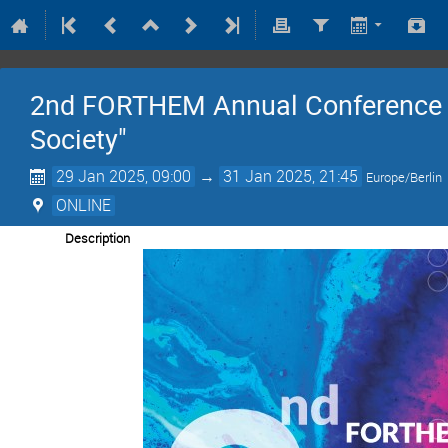
2nd FORTHEM Annual Conference -
Society"
29 Jan 2025, 09:00
→
31 Jan 2025, 21:45
Europe/Berlin
ONLINE
Description