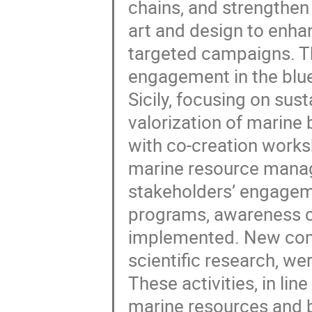
chains, and strengthen 
art and design to en
targeted campaigns. Th
engagement in the blue
Sicily, focusing on sus
valorization of marine
with co-creation works
marine resource mana
stakeholders’ engageme
programs, awareness c
implemented. New com
scientific research, w
These activities, in li
marine resources and b