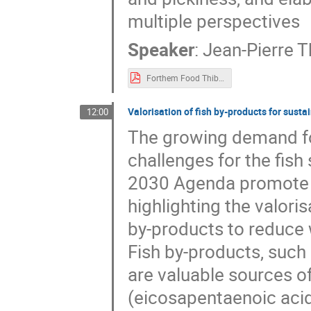
multiple perspectives
Speaker
:
Jean-Pierre T
Forthem Food Thibaut.pdf
Valorisation of fish by-products for sust
12:00
The growing demand for
challenges for the fis
2030 Agenda promote s
highlighting the valori
by-products to reduce
Fish by-products, such 
are valuable sources o
(eicosapentaenoic acid