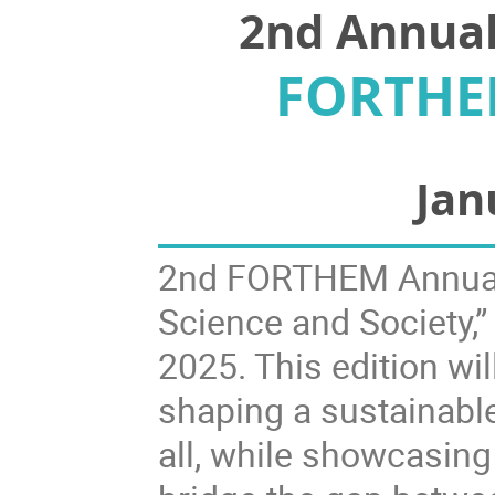
2nd Annua
FORTHEM
Jan
2nd FORTHEM Annual 
Science and Society,”
2025. This edition will
shaping a sustainable,
all, while showcasing