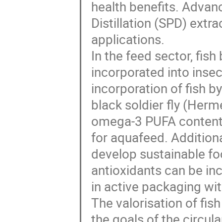
health benefits. Advan
Distillation (SPD) extra
applications.
In the feed sector, fis
incorporated into insect
incorporation of fish b
black soldier fly (Herme
omega-3 PUFA content of
for aquafeed. Addition
develop sustainable fo
antioxidants can be inc
in active packaging wit
The valorisation of fis
the goals of the circu