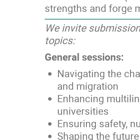
strengths and forge 
We invite submissions
topics:
General sessions:
Navigating the cha
and migration
Enhancing multilin
universities
Ensuring safety, nu
Shaping the future