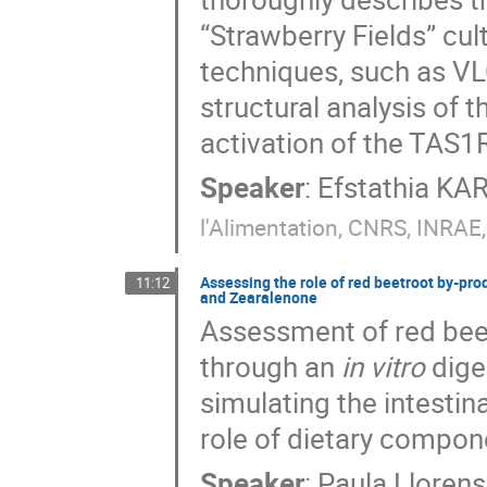
“Strawberry Fields” cu
techniques, such as V
structural analysis of
activation of the TAS1
Speaker
:
Efstathia K
l'Alimentation, CNRS, INRAE,
Assessing the role of red beetroot by-produ
11:12
and Zearalenone
Assessment of red beet
through an
in vitro
dige
simulating the intestina
role of dietary compon
Speaker
:
Paula Llorens