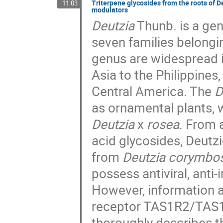
Triterpene glycosides from the roots of 
11:03
modulators
Deutzia
Thunb. is a ge
seven families belongin
genus are widespread 
Asia to the Philippines
Central America. The
D
as ornamental plants, 
Deutzia
x
rosea
. From 
acid glycosides, Deutz
from
Deutzia corymbo
possess antiviral, anti
However, information a
receptor TAS1R2/TAS1R3
thoroughly describes th