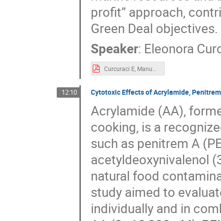
profit” approach, cont
Green Deal objectives.
Speaker
:
Eleonora Cur
Curcuraci E, Manuguerra S, Messina CM_Poster_FORTHEM_2conference.pdf
Cytotoxic Effects of Acrylamide, Penitrem
12:10
Acrylamide (AA), forme
cooking, is a recogniz
such as penitrem A (PE
acetyldeoxynivalenol 
natural food contamina
study aimed to evaluat
individually and in com