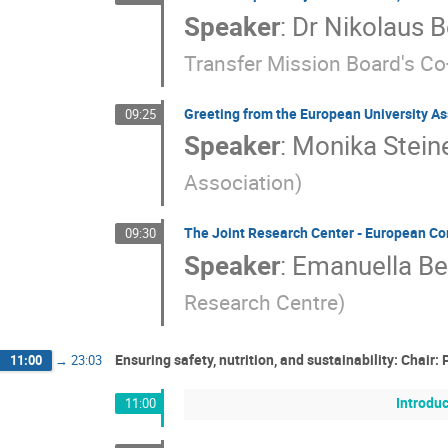
Speaker
:
Dr
Nikolaus 
Transfer Mission Board's Co
Greeting from the European University As
09:25
Speaker
:
Monika Stein
Association
)
The Joint Research Center - European C
09:30
Speaker
:
Emanuella Be
Research Centre
)
Ensuring safety, nutrition, and sustainability: Chair:
11:00
→
23:03
Introduc
11:00