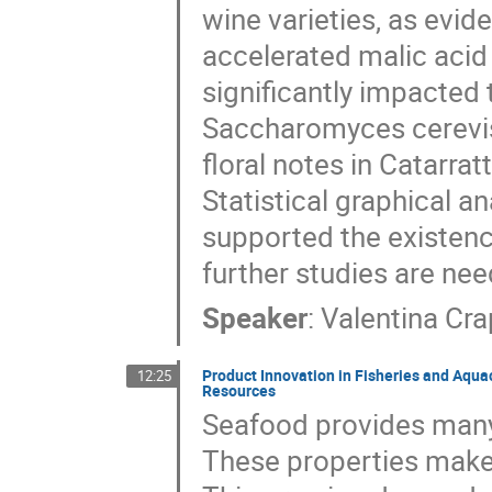
wine varieties, as evid
accelerated malic acid
significantly impacted 
Saccharomyces cerevis
floral notes in Catarrat
Statistical graphical an
supported the existence
further studies are ne
Speaker
:
Valentina Cr
Product Innovation in Fisheries and Aqua
12:25
Resources
Seafood provides many 
These properties make