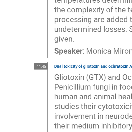
the complexity of the 
processing are added t
undetermined losses. S
given.
Speaker
:
Monica Miro
Dual toxicity of gliotoxin and ochratoxin 
11:45
Gliotoxin (GTX) and Oc
Penicillium fungi in fo
human and animal healt
studies their cytotoxic
involvement in neurode
their medium inhibitor