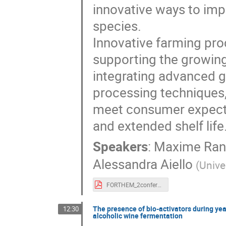
innovative ways to impr
species.
Innovative farming pr
supporting the growing
integrating advanced g
processing techniques
meet consumer expectati
and extended shelf life
Speakers
:
Maxime Ran
Alessandra Aiello
(
Unive
FORTHEM_2conference_poster_Rannou.pdf
The presence of bio-activators during yea
12:30
alcoholic wine fermentation