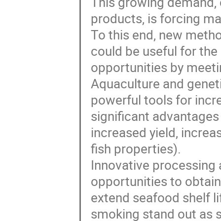
This growing demand, 
products, is forcing ma
To this end, new metho
could be useful for t
opportunities by mee
Aquaculture and geneti
powerful tools for incr
significant advantages
increased yield, increa
fish properties).
Innovative processing 
opportunities to obtai
extend seafood shelf l
smoking stand out as s