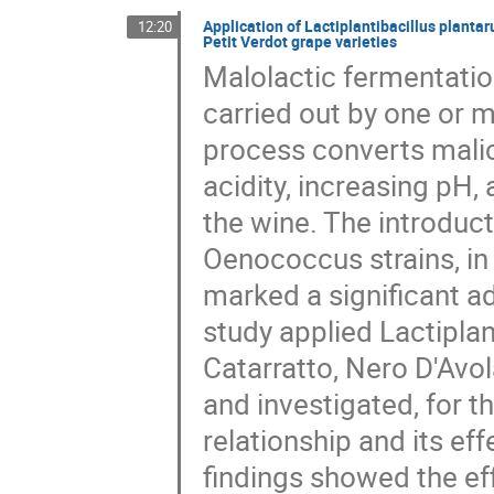
Application of Lactiplantibacillus planta
12:20
Petit Verdot grape varieties
Malolactic fermentatio
carried out by one or m
process converts malic 
acidity, increasing pH,
the wine. The introducti
Oenococcus strains, in 
marked a significant a
study applied Lactipla
Catarratto, Nero D'Avol
and investigated, for th
relationship and its eff
findings showed the ef