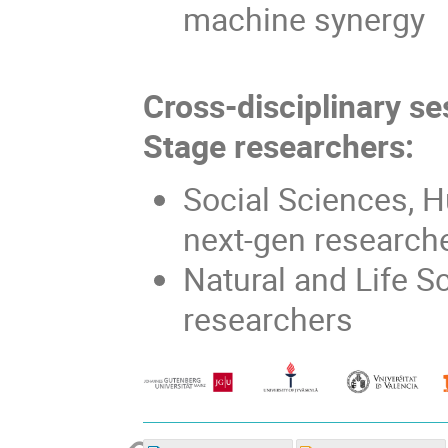
machine synergy
Cross-disciplinary se
Stage researchers:
Social Sciences, H
next-gen research
Natural and Life S
researchers