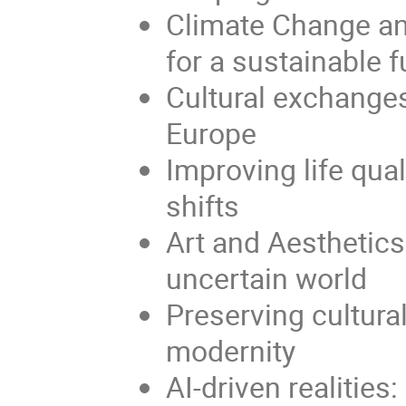
Climate Change an
for a sustainable f
Cultural exchanges
Europe
Improving life qua
shifts
Art and Aesthetics 
uncertain world
Preserving cultural
modernity
AI-driven realitie