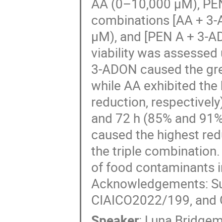
AA (0–10,000 µM), PEN
combinations [AA + 3-
µM), and [PEN A + 3-AD
viability was assessed
3-ADON caused the grea
while AA exhibited the
reduction, respectively)
and 72 h (85% and 91%)
caused the highest redu
the triple combination.
of food contaminants in
Acknowledgements: S
CIAICO2022/199, and G
Speaker
:
Luna Bridge