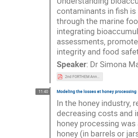
Understanding bioaccu
contaminants in fish is
through the marine foo
integrating bioaccumul
assessments, promotes 
integrity and food safet
Speaker
:
Dr
Simona Ma
2nd FORTHEM Annual conference_Manuguerra Simona.pdf
Modeling the losses at honey processing
11:40
In the honey industry, 
decreasing costs and in
honey processing was 
honey (in barrels or ja