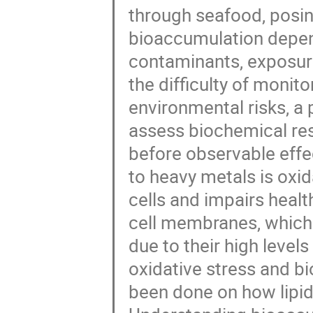
through seafood, posin
bioaccumulation depen
contaminants, exposure
the difficulty of monit
environmental risks, a
assess biochemical res
before observable effec
to heavy metals is oxi
cells and impairs healt
cell membranes, which 
due to their high level
oxidative stress and b
been done on how lipid 