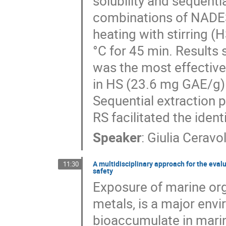
solubility and sequenti
combinations of NADE
heating with stirring (
°C for 45 min. Results
was the most effective,
in HS (23.6 mg GAE/g
Sequential extraction 
RS facilitated the iden
Speaker
:
Giulia Ceravo
A multidisciplinary approach for the eval
11:30
safety
Exposure of marine or
metals, is a major env
bioaccumulate in mari