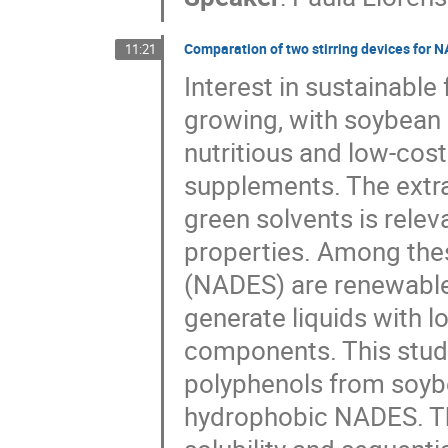
Comparation of two stirring devices for 
11:21
Interest in sustainabl
growing, with soybean 
nutritious and low-cost
supplements. The extr
green solvents is relev
properties. Among thes
(NADES) are renewable 
generate liquids with l
components. This study
polyphenols from soybe
hydrophobic NADES. T