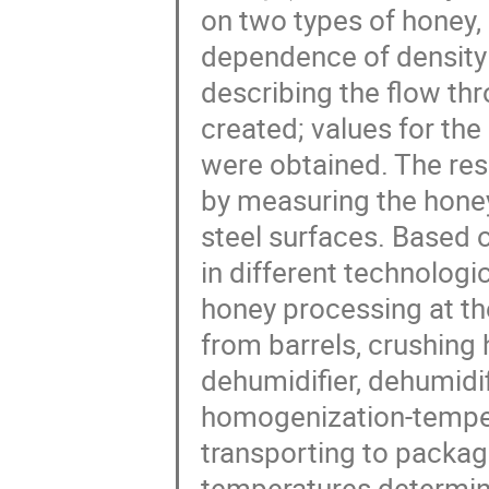
on two types of honey, 
dependence of density
describing the flow th
created; values for the
were obtained. The res
by measuring the honey
steel surfaces. Based 
in different technologic
honey processing at th
from barrels, crushing
dehumidifier, dehumidif
homogenization-temperi
transporting to packagi
temperatures determine