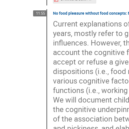
No food pleasure without food concepts: 
11:55
Current explanations o
years, mostly refer to
influences. However, t
account the cognitive f
accept or refuse a giv
dispositions (i.e., foo
various cognitive facto
functions (i.e., working
We will document childr
the cognitive underpinni
of the association betw
and pickiness, and elab