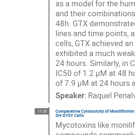
as a model for the hum
and their combinations
48h. GTX demonstrated 
lines and time points, 
cells, GTX achieved an
exhibited a much weake
24 hours. Similarly, in
IC50 of 1.2 μM at 48 h
of 7.9 μM at 24 hours 
Speaker
:
Raquel Penal
Comparative Cytotoxicity of Moniliformin
11:50
SH-SY5Y Cells
Mycotoxins like monili
compounds commonly fo