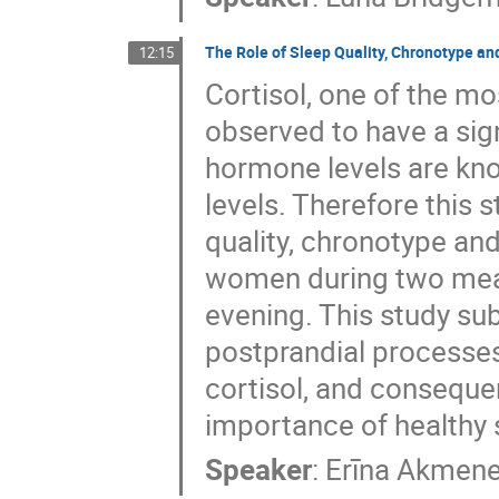
The Role of Sleep Quality, Chronotype an
12:15
Cortisol, one of the mo
observed to have a sign
hormone levels are kno
levels. Therefore this 
quality, chronotype and
women during two meals
evening. This study sub
postprandial processes 
cortisol, and conseque
importance of healthy 
Speaker
:
Erīna Akmen