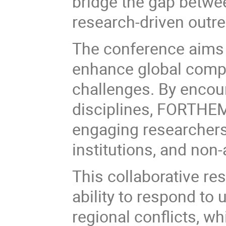
bridge the gap betwe
research-driven outrea
The conference aims t
enhance global compe
challenges. By encour
disciplines, FORTHEM
engaging researchers
institutions, and non
This collaborative r
ability to respond to
regional conflicts, w