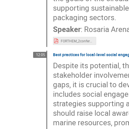
supporting sustainable 
packaging sectors.
Speaker
:
Rosaria Aren
FORTHEM_2conference_poster_Arena.pdf
Best practices for local-level social en
12:05
Despite its potential, 
stakeholder involvemen
gaps, it is crucial to
includes social engage
strategies supporting 
should raise local awa
marine resources, pro