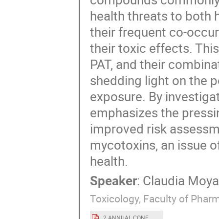
health threats to both
their frequent co-occur
their toxic effects. Th
PAT, and their combin
shedding light on the 
exposure. By investigat
emphasizes the pressi
improved risk assessm
mycotoxins, an issue o
health.
Speaker
:
Claudia Moy
Toxicology, Faculty of Pharm
2 ANNUAL CONF. FORTHEM_poster CML.pdf