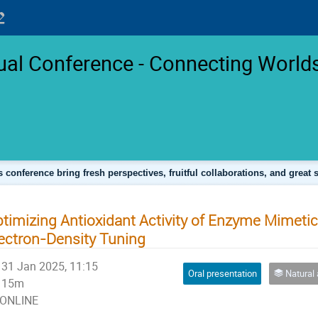
l Conference - Connecting Worlds
s conference bring fresh perspectives, fruitful collaborations, and great 
timizing Antioxidant Activity of Enzyme Mimetic
ectron-Density Tuning
31 Jan 2025, 11:15
Oral presentation
Natural and Life Science
15m
ONLINE