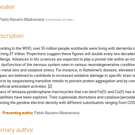
eaker
Pablo Navarro Madramany
(
Universidad de Valencia
)
scription
ording to the WHO, over 55 million people worldwide were living with dementia i
ching $1 trillion. Projections suggest these figures will double every two decades, 
llenge. Advances in life sciences are expected to play a pivotal role within an inc
 dysfunction of the nervous system seen in various neurodegenerative condition
e metal ions and oxidative stress. For instance, in Alzheimer's disease, elevated 
ques are believed to contribute to increased oxidative damage in specific brain r
ects by sequestering transition metals to prevent protein aggregation and by conv
ficial antioxidant activities. [2]
lass of tetraaza-pyridinophane macrocycles that can bind Fe(II) and Cu(II) has b
abilities have been explored. Their superoxide dismutase and catalase/peroxida
usting the pyridine electron density with different substituents ranging from COO
Presenting author
Pablo Navarro-Madramany
imary author