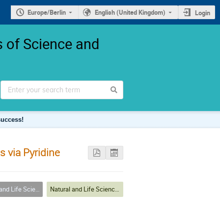
Europe/Berlin
English (United Kingdom)
Login
 of Science and
success!
s via Pyridine
s: insights from next-gen researchers
Natural and Life Sciences: insights from next-gen researchers