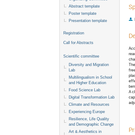
Sp
Abstract template
Poster template
Presentation template
Registration
De
Call for Abstracts
Acc
rea
Scientific committee
cha
The
Diversity and Migration
fre
Lab
pla
Multilingualism in School
eff
and Higher Education
bene
Food Science Lab
A c
cap
Digital Transformation Lab
adj
Climate and Resources
Experiencing Europe
Resilience, Life Quality
and Demographic Change
Pr
Art & Aesthetics in