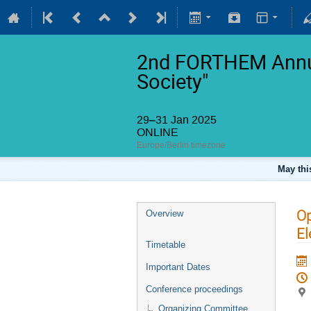
2nd FORTHEM Annua
Society"
29–31 Jan 2025
ONLINE
Europe/Berlin timezone
May thi
Op
Overview
El
Timetable
Important Dates
Conference proceedings
Organizing Committee