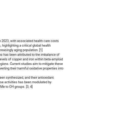
n 2023, with associated health care costs
highlighting a critical global health
reasingly aging population. [1]
s has been attributed to the imbalance of
levels of copper and iron within beta-amyloid
egions. Current studies aim to mitigate these
erting their harmful oxidative properties into
een synthesized, and their antioxidant
se activities has been modulated by
Me to OH groups. [3, 4]