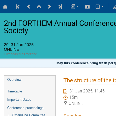
2nd FORTHEM Annual Conference 
Society"
29–31 Jan 2025
ONLINE
Europe/Berlin timezone
May this conference bring fresh persp
The structure of the t
Overview
31 Jan 2025, 11:45
Timetable
15m
Important Dates
ONLINE
Conference proceedings
Speaker
Organizing Committee