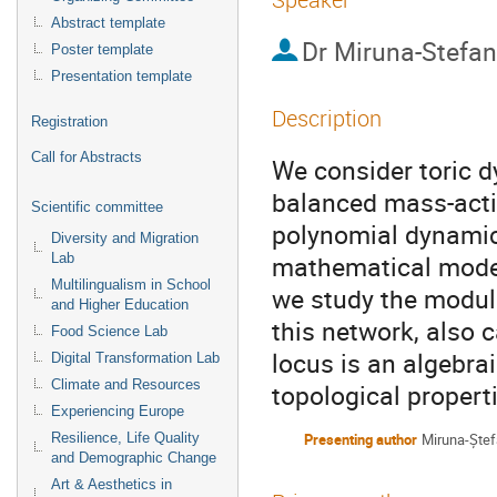
Abstract template
Dr
Miruna-Stefan
Poster template
Presentation template
Description
Registration
Call for Abstracts
We consider toric d
balanced mass-acti
Scientific committee
polynomial dynamica
Diversity and Migration
mathematical model
Lab
Multilingualism in School
we study the modul
and Higher Education
this network, also c
Food Science Lab
locus is an algebrai
Digital Transformation Lab
Climate and Resources
topological propert
Experiencing Europe
Resilience, Life Quality
Presenting author
Miruna-Ște
and Demographic Change
Art & Aesthetics in