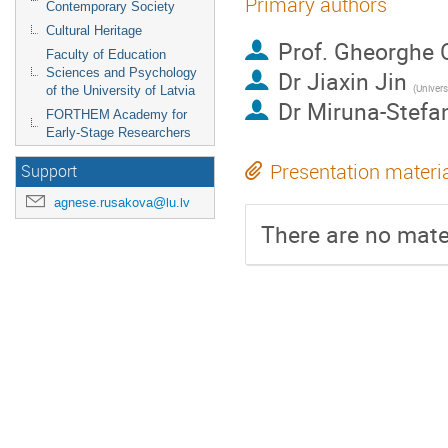
Primary authors
Contemporary Society
Cultural Heritage
Prof.
Gheorghe 
Faculty of Education
Sciences and Psychology
Dr
Jiaxin Jin
(
University
of the University of Latvia
Dr
Miruna-Stefa
FORTHEM Academy for
Early-Stage Researchers
Presentation materi
Support
agnese.rusakova@lu.lv
There are no mater