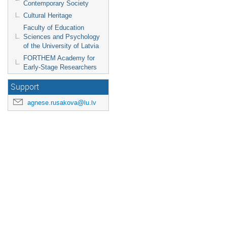
Contemporary Society
Cultural Heritage
Faculty of Education
Sciences and Psychology
of the University of Latvia
FORTHEM Academy for
Early-Stage Researchers
Support
agnese.rusakova@lu.lv