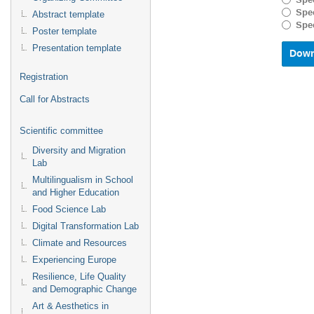
Spec
with
Spec
Abstract template
the
Spec
Poster template
calenda
and
Presentation template
select
a
Registration
date.
Press
Call for Abstracts
the
questio
Scientific committee
mark
key
Diversity and Migration
to
Lab
get
Multilingualism in School
the
and Higher Education
keyboar
shortcu
Food Science Lab
for
Digital Transformation Lab
changin
Climate and Resources
dates.
Experiencing Europe
Resilience, Life Quality
and Demographic Change
Art & Aesthetics in