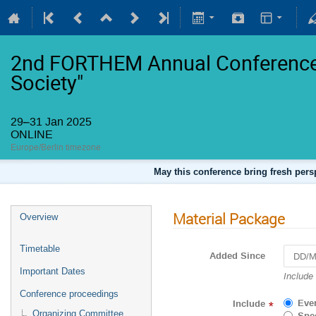
2nd FORTHEM Annual Conference 
Society"
29–31 Jan 2025
ONLINE
Europe/Berlin timezone
May this conference bring fresh persp
Material Package
Overview
Timetable
Added Since
Important Dates
Navigat
Include
forward
Conference proceedings
to
Eve
Include
*
interact
Organizing Committee