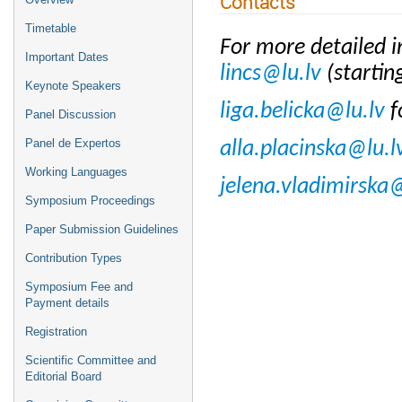
Contacts
Timetable
For more detailed i
Important Dates
lincs@lu.lv
(starti
Keynote Speakers
liga.belicka@lu.lv
f
Panel Discussion
Panel de Expertos
alla.placinska@lu.l
Working Languages
jelena.vladimirska@
Symposium Proceedings
Paper Submission Guidelines
Contribution Types
Symposium Fee and
Payment details
Registration
Scientific Committee and
Editorial Board