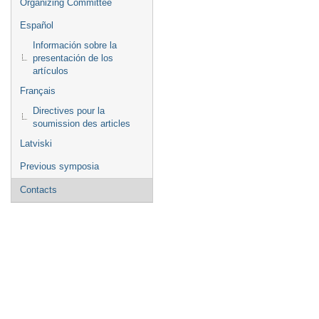
Organizing Committee
Español
Información sobre la
presentación de los
artículos
Français
Directives pour la
soumission des articles
Latviski
Previous symposia
Contacts