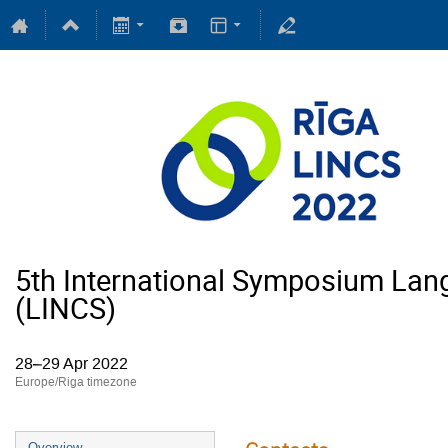
5th International Symposium Lan
(LINCS)
28–29 Apr 2022
Europe/Riga timezone
Overview