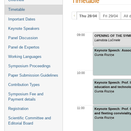
Timetable
Timetable
Thu 28/04
Fri 29/04
All 
Important Dates
Keynote Speakers
09:00
Panel Discussion
Laimdota Ločmele
Panel de Expertos
Keynote Speech: Assoc.P
Gunta Roziņa
Working Languages
Symposium Proceedings
10:00
Paper Submission Guidelines
Keynote Speech: Prof. I
Contribution Types
education and technol
Gunta Roziņa
Symposium Fee and
Payment details
11:00
Registration
Keynote Speech: Prof. C
and fleeting convivialit
Gunta Roziņa
Scientific Committee and
Editorial Board