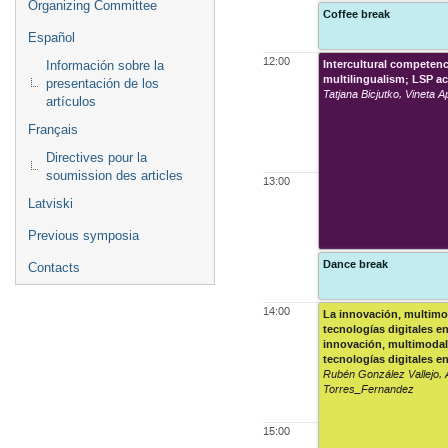
Organizing Committee
Coffee break
Español
12:00
Intercultural competen
Información sobre la
multilingualism; LSP ac
presentación de los
Tatjana Bicjutko, Vineta 
artículos
Français
Directives pour la
soumission des articles
13:00
Latviski
Previous symposia
Dance break
Contacts
14:00
La innovación, multimo
tecnologías digitales e
innovación, multimodal
tecnologías digitales e
Rubén González Vallejo, 
Torres_Fernandez
15:00