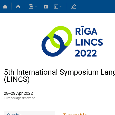
5th International Symposium Lan
(LINCS)
28–29 Apr 2022
Europe/Riga timezone
Overview