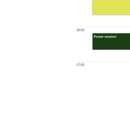
16:00
Poster session
17:00