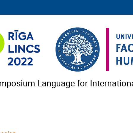
Symposium Language for Internatio