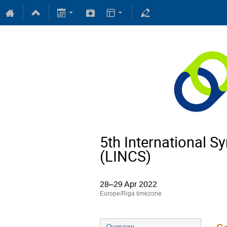
5th International 
(LINCS)
28–29 Apr 2022
Europe/Riga timezone
Overview