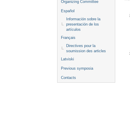
Organizing Committee
Español
Información sobre la
presentación de los
artículos
Français
Directives pour la
soumission des articles
Latviski
Previous symposia
Contacts