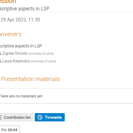
ession
scriptive aspects in LSP
29 Apr 2022, 11:30
nveners
criptive aspects in LSP
Zigrida Vinčela
(
University of Latvia
)
Laura Karpinska
(
University of Latvia
)
Presentation materials
There are no materials yet.
Contribution list
Timetable
Fri 29/04