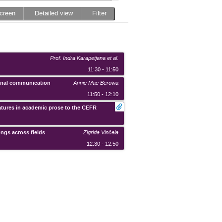
screen
Detailed view
Filter
Prof. Indra Karapetjana
et al.
11:30 - 11:50
tional communication
Annie Mae Berowa
11:50 - 12:10
eatures in academic prose to the CEFR
ongs across fields
Zigrida Vinčela
12:30 - 12:50