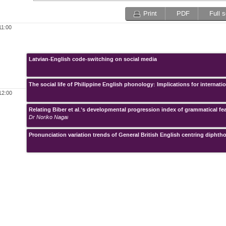
Print
PDF
Full 
11:00
Latvian-English code-switching on social media
The social life of Philippine English phonology: Implications for interna
12:00
Relating Biber et al.’s developmental progression index of grammatical f
Dr Noriko Nagai
Pronunciation variation trends of General British English centring diphth