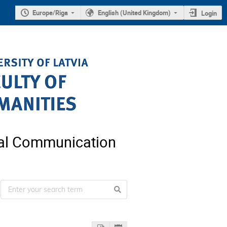
Europe/Riga
English (United Kingdom)
Login
nal Communication