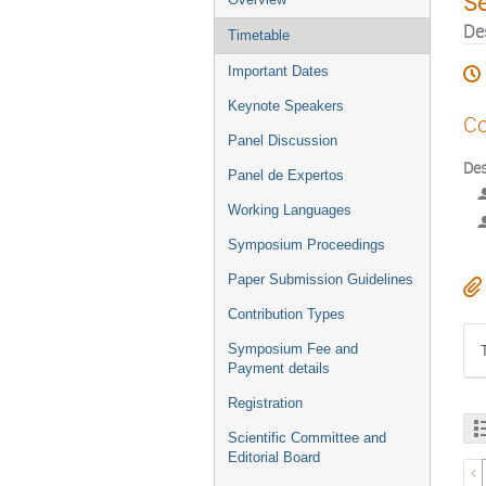
S
De
Timetable
Important Dates
Keynote Speakers
Co
Panel Discussion
Des
Panel de Expertos
Working Languages
Symposium Proceedings
Paper Submission Guidelines
Contribution Types
Symposium Fee and
Payment details
Registration
Scientific Committee and
Editorial Board