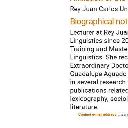
Rey Juan Carlos Uni
Biographical not
Lecturer at Rey Jua
Linguistics since 2
Training and Maste
Linguistics. She re
Extraordinary Docto
Guadalupe Aguado A
in several research
publications related
lexicography, socio
literature.
Contact e-mail address
cristi