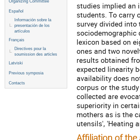
Organizing Committee
studies implied an i
Español
students. To carry 
Información sobre la
survey divided into 
presentación de los
sociodemographic d
artículos
lexicon based on eig
Français
ones and two novel
Directives pour la
soumission des articles
results obtained f
Latviski
expected linearity 
Previous symposia
availability does n
Contacts
corpus or the study 
collected are evocat
superiority in cert
mothers as is the ca
utensils', 'Heating a
Affiliation of the