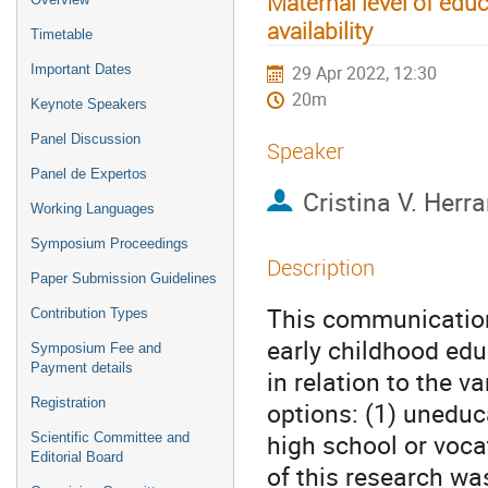
Maternal level of educ
availability
Timetable
Important Dates
29 Apr 2022, 12:30
20m
Keynote Speakers
Panel Discussion
Speaker
Panel de Expertos
Cristina V. Herr
Working Languages
Symposium Proceedings
Description
Paper Submission Guidelines
This communication 
Contribution Types
early childhood edu
Symposium Fee and
Payment details
in relation to the v
Registration
options: (1) uneduc
high school or vocat
Scientific Committee and
Editorial Board
of this research wa