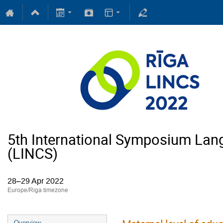
5th International Symposium Lan
(LINCS)
28–29 Apr 2022
Europe/Riga timezone
Overview