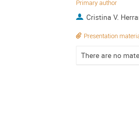
Primary author
Cristina V. Herr
Presentation materi
There are no mater