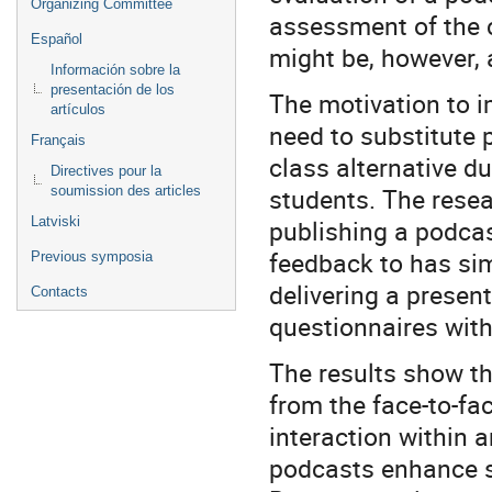
Organizing Committee
assessment of the c
Español
might be, however, 
Información sobre la
presentación de los
The motivation to 
artículos
need to substitute p
Français
class alternative du
Directives pour la
students. The resea
soumission des articles
Latviski
publishing a podcas
feedback to has sim
Previous symposia
delivering a presen
Contacts
questionnaires with
The results show th
from the face-to-f
interaction within 
podcasts enhance st