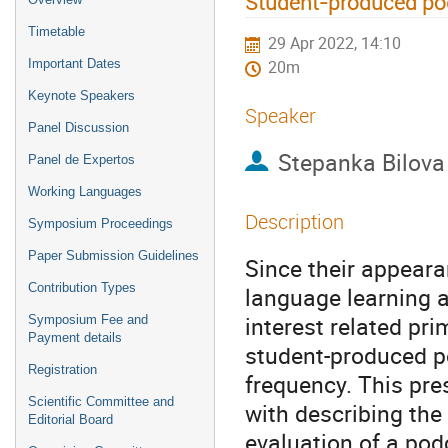
Student-produced podc
Timetable
29 Apr 2022, 14:10
Important Dates
20m
Keynote Speakers
Speaker
Panel Discussion
Stepanka Bilova
Panel de Expertos
Working Languages
Description
Symposium Proceedings
Paper Submission Guidelines
Since their appear
Contribution Types
language learning a
interest related pri
Symposium Fee and
Payment details
student-produced p
Registration
frequency. This pre
Scientific Committee and
with describing the
Editorial Board
evaluation of a pod