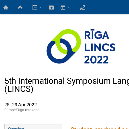
5th International Symposium Lan
(LINCS)
28–29 Apr 2022
Europe/Riga timezone
Overview