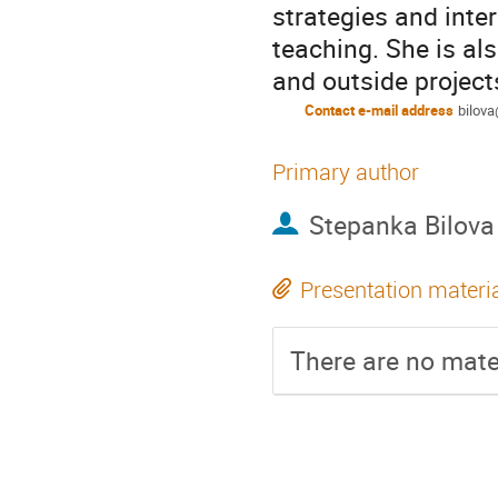
strategies and inte
teaching. She is als
and outside project
Contact e-mail address
bilov
Primary author
Stepanka Bilova
Presentation materi
There are no mater