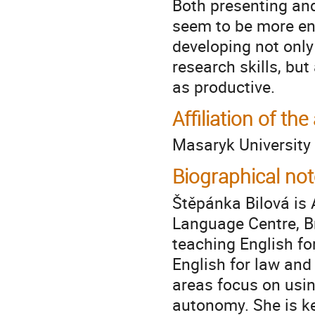
Both presenting and
seem to be more enj
developing not only
research skills, but
as productive.
Affiliation of the
Masaryk University
Biographical not
Štěpánka Bilová is 
Language Centre, Br
teaching English fo
English for law and
areas focus on usin
autonomy. She is k