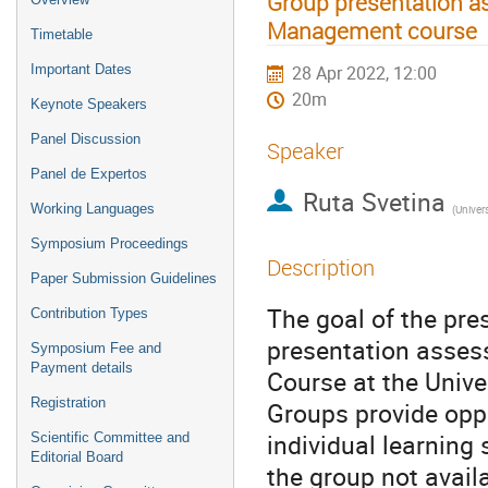
Group presentation as
Management course
Timetable
Important Dates
28 Apr 2022, 12:00
20m
Keynote Speakers
Panel Discussion
Speaker
Panel de Expertos
Ruta Svetina
Working Languages
(
Univers
Symposium Proceedings
Description
Paper Submission Guidelines
The goal of the pre
Contribution Types
presentation asses
Symposium Fee and
Payment details
Course at the Univer
Registration
Groups provide oppo
individual learning 
Scientific Committee and
Editorial Board
the group not availa