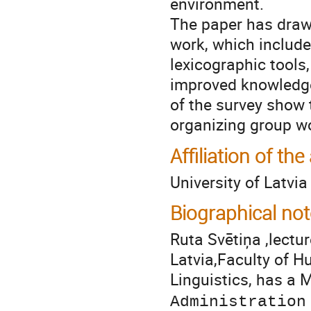
environment.
The paper has drawn
work, which include
lexicographic tools
improved knowledge a
of the survey show 
organizing group w
Affiliation of the
University of Latvia
Biographical not
Ruta Svētiņa ,lectur
Latvia,Faculty of H
Linguistics, has a 
Administration