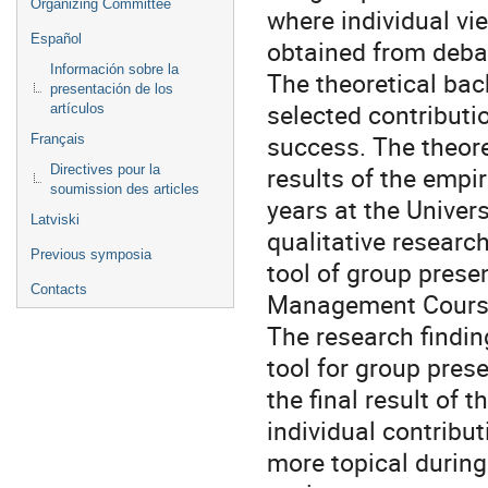
Organizing Committee
where individual vi
Español
obtained from debat
Información sobre la
The theoretical bac
presentación de los
selected contributi
artículos
success. The theore
Français
results of the empi
Directives pour la
soumission des articles
years at the Univer
Latviski
qualitative researc
Previous symposia
tool of group prese
Contacts
Management Cours
The research findin
tool for group pre
the final result of 
individual contribu
more topical durin