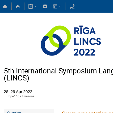
5th International Symposium Lan
(LINCS)
28–29 Apr 2022
Europe/Riga timezone
Overview