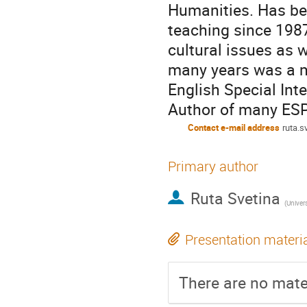
Humanities. Has bee
teaching since 1987
cultural issues as 
many years was a 
English Special Int
Author of many ESP
Contact e-mail address
ruta.s
Primary author
Ruta Svetina
(
Univers
Presentation materi
There are no mater